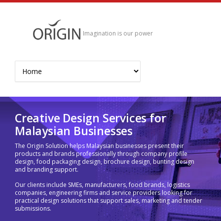
Imagination is our power
Creative Design Services for
Malaysian Businesses
The Origin Solution helps Malaysian businesses present their
products and brands professionally through company profile
design, food packaging design, brochure design, bunting design
and branding support.
Our clients include SMEs, manufacturers, food brands, logistics
companies, engineering firms and service providers looking for
practical design solutions that support sales, marketing and tender
submissions.