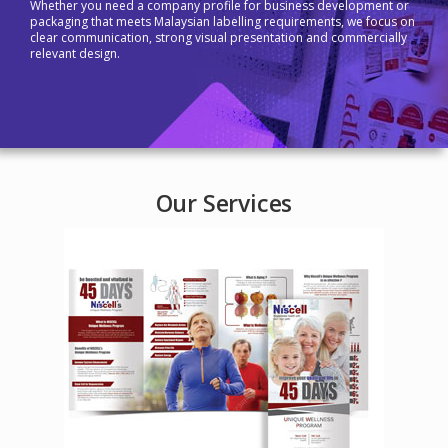
Whether you need a company profile for business development or
packaging that meets Malaysian labelling requirements, we focus on
clear communication, strong visual presentation and commercially
relevant design.
Our Services