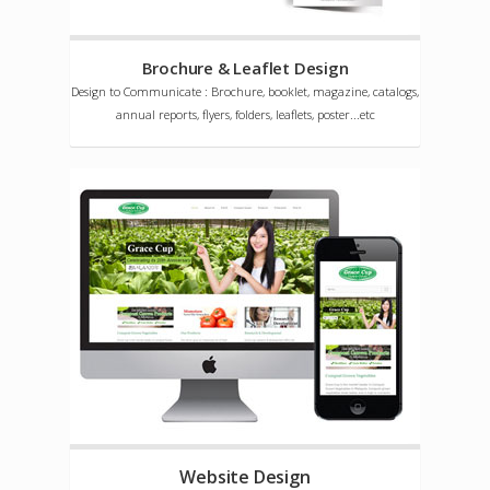
Brochure & Leaflet Design
Design to Communicate : Brochure, booklet, magazine, catalogs,
annual reports, flyers, folders, leaflets, poster...etc
Website Design