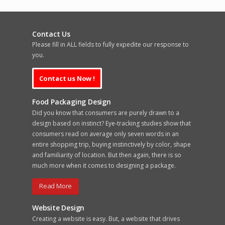
Contact Us
Please fill in ALL fields to fully expedite our response to
you.
Food Packaging Design
Did you know that consumers are purely drawn to a
design based on instinct? Eye-tracking studies show that
consumers read on average only seven words in an
entire shopping trip, buying instinctively by color, shape
and familiarity of location. But then again, there is so
much more when it comes to designing a package.
Read More
Website Design
Creating a website is easy. But, a website that drives