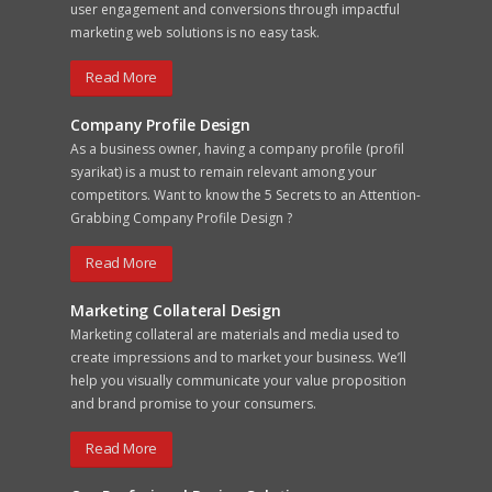
user engagement and conversions through impactful
marketing web solutions is no easy task.
Read More
Company Profile Design
As a business owner, having a company profile (profil
syarikat) is a must to remain relevant among your
competitors. Want to know the 5 Secrets to an Attention-
Grabbing Company Profile Design ?
Read More
Marketing Collateral Design
Marketing collateral are materials and media used to
create impressions and to market your business. We’ll
help you visually communicate your value proposition
and brand promise to your consumers.
Read More