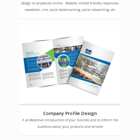
Design to broastcast online : Website, mobile friendly responsive,
newsletter, cms, social bookmarking, social networking..etc
Company Profile Design
A professional introduction of your business and to inform the
audience about your products and services