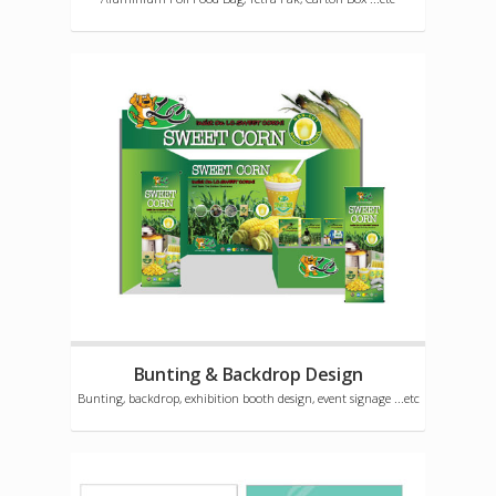
Bunting & Backdrop Design
Bunting, backdrop, exhibition booth design, event signage ...etc