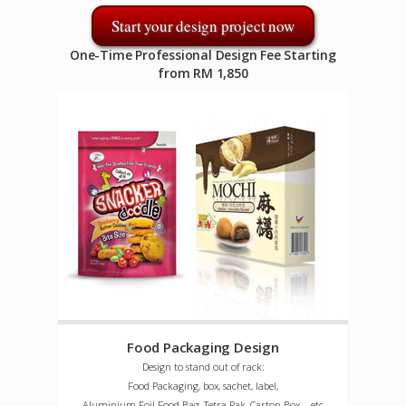
Start your design project now
One-Time Professional Design Fee Starting
from RM 1,850
Food Packaging Design
Design to stand out of rack:
Food Packaging, box, sachet, label,
Aluminium Foil Food Bag, Tetra Pak, Carton Box ...etc