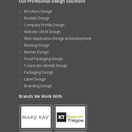
Our Profesional Design Solutions
Brochure Design
Booklet Design
Company Profile Design
Website UI/UX Design
Web Application Design & Development
Bunting Design
Banner Design
Food Packaging Design
Corporate Identity Design
Packaging Design
Label Design
Branding Design
Brands We Work With