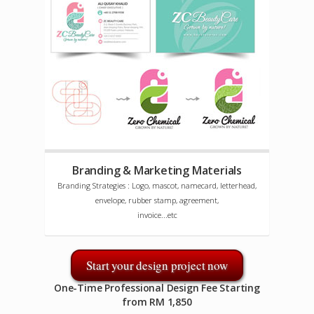
Branding & Marketing Materials
Branding Strategies : Logo, mascot, namecard, letterhead,
envelope, rubber stamp, agreement,
invoice...etc
Start your design project now
One-Time Professional Design Fee Starting
from RM 1,850